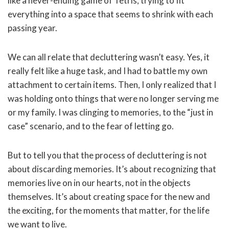
like a never-ending game of Tetris, trying to fit
everything into a space that seems to shrink with each
passing year.
We can all relate that decluttering wasn’t easy. Yes, it
really felt like a huge task, and I had to battle my own
attachment to certain items. Then, I only realized that I
was holding onto things that were no longer serving me
or my family. I was clinging to memories, to the “just in
case” scenario, and to the fear of letting go.
But to tell you that the process of decluttering is not
about discarding memories. It’s about recognizing that
memories live on in our hearts, not in the objects
themselves. It’s about creating space for the new and
the exciting, for the moments that matter, for the life
we want to live.