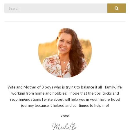
Search
Search
for:
Wife and Mother of 3 boys who is trying to balance it all - family, life,
working from home and hobbies! I hope that the tips, tricks and
recommendations I write about will help you in your motherhood
journey because it helped and continues to help me!
xoxo