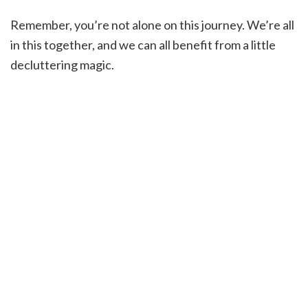
Remember, you’re not alone on this journey. We’re all
in this together, and we can all benefit from a little
decluttering magic.