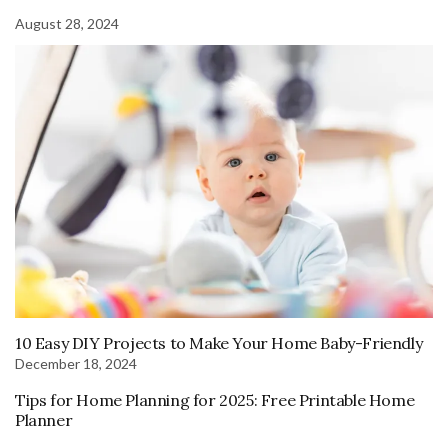
August 28, 2024
10 Easy DIY Projects to Make Your Home Baby-Friendly
December 18, 2024
Tips for Home Planning for 2025: Free Printable Home
Planner