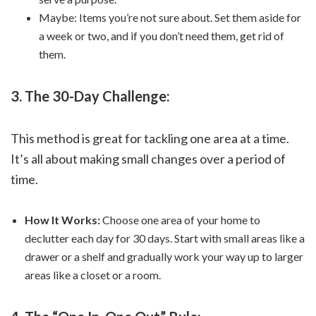
Maybe: Items you’re not sure about. Set them aside for
a week or two, and if you don’t need them, get rid of
them.
3. The 30-Day Challenge:
This method is great for tackling one area at a time.
It’s all about making small changes over a period of
time.
How It Works:
Choose one area of your home to
declutter each day for 30 days. Start with small areas like a
drawer or a shelf and gradually work your way up to larger
areas like a closet or a room.