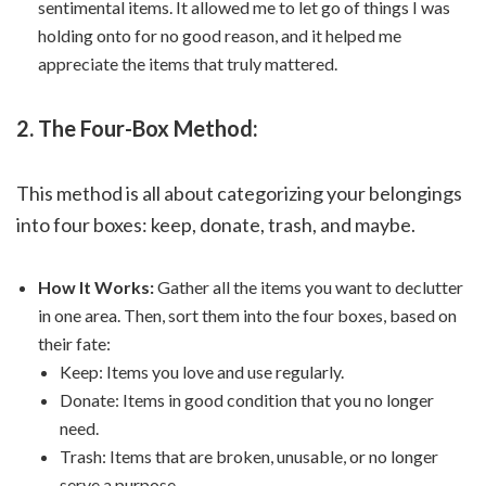
sentimental items. It allowed me to let go of things I was
holding onto for no good reason, and it helped me
appreciate the items that truly mattered.
2. The Four-Box Method:
This method is all about categorizing your belongings
into four boxes: keep, donate, trash, and maybe.
How It Works:
Gather all the items you want to declutter
in one area. Then, sort them into the four boxes, based on
their fate:
Keep: Items you love and use regularly.
Donate: Items in good condition that you no longer
need.
Trash: Items that are broken, unusable, or no longer
serve a purpose.