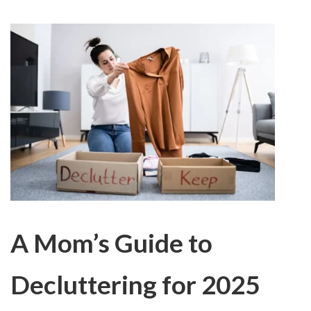
A Mom’s Guide to
Decluttering for 2025