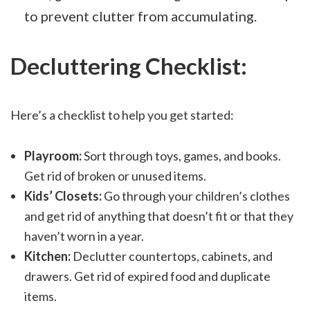
to prevent clutter from accumulating.
Decluttering Checklist:
Here’s a checklist to help you get started:
Playroom:
Sort through toys, games, and books.
Get rid of broken or unused items.
Kids’ Closets:
Go through your children’s clothes
and get rid of anything that doesn’t fit or that they
haven’t worn in a year.
Kitchen:
Declutter countertops, cabinets, and
drawers. Get rid of expired food and duplicate
items.