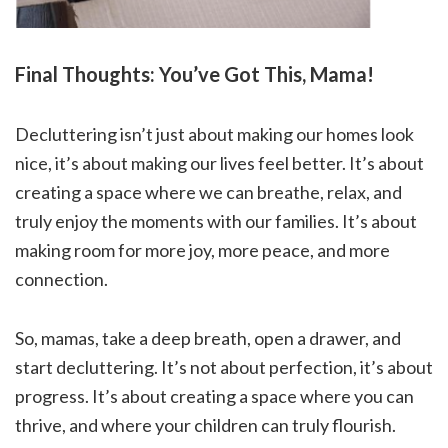
Final Thoughts: You’ve Got This, Mama!
Decluttering isn’t just about making our homes look
nice, it’s about making our lives feel better. It’s about
creating a space where we can breathe, relax, and
truly enjoy the moments with our families. It’s about
making room for more joy, more peace, and more
connection.
So, mamas, take a deep breath, open a drawer, and
start decluttering. It’s not about perfection, it’s about
progress. It’s about creating a space where you can
thrive, and where your children can truly flourish.