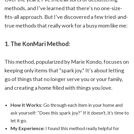
methods, and I’ve learned that there’s no one-size-
fits-all approach. But I’ve discovered a few tried-and-
true methods that really work for a busy mom like me:
1. The KonMari Method:
This method, popularized by Marie Kondo, focuses on
keeping only items that “spark joy.” It’s about letting
go of things that no longer serve you or your family,
and creating a home filled with things you love.
How It Works:
Go through each item in your home and
ask yourself: “Does this spark joy?” If it doesn’t, it’s time to
let it go.
My Experience:
I found this method really helpful for