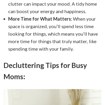
clutter can impact your mood. A tidy home
can boost your energy and happiness.
More Time for What Matters:
When your
space is organized, you’ll spend less time
looking for things, which means you’ll have
more time for things that truly matter, like
spending time with your family.
Decluttering Tips for Busy
Moms: