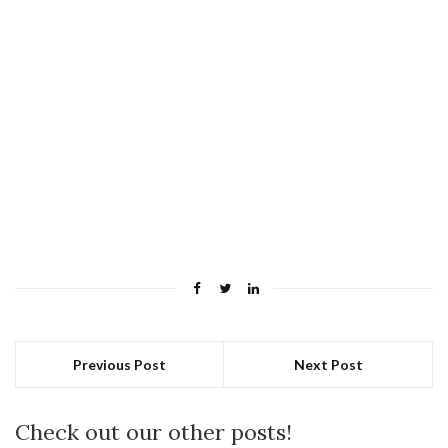
Previous Post
Next Post
Check out our other posts!