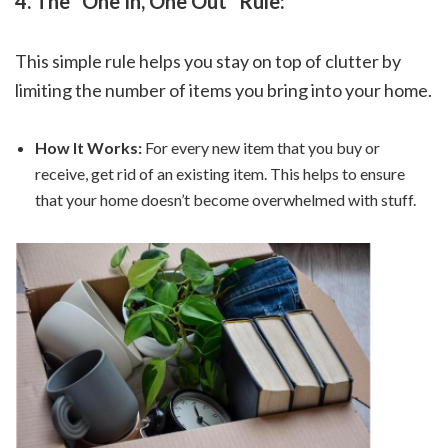
4. The “One In, One Out” Rule:
This simple rule helps you stay on top of clutter by
limiting the number of items you bring into your home.
How It Works:
For every new item that you buy or
receive, get rid of an existing item. This helps to ensure
that your home doesn’t become overwhelmed with stuff.