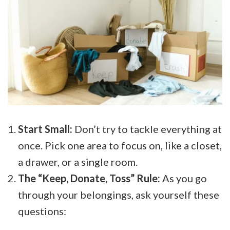
Start Small:
Don’t try to tackle everything at
once. Pick one area to focus on, like a closet,
a drawer, or a single room.
The “Keep, Donate, Toss” Rule:
As you go
through your belongings, ask yourself these
questions: