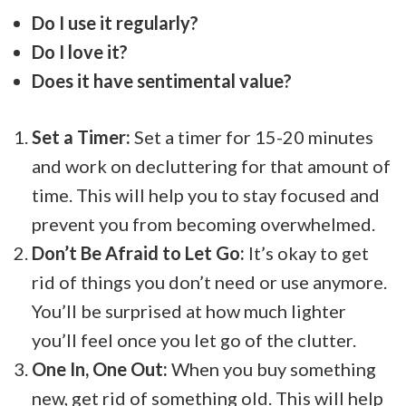
Do I use it regularly?
Do I love it?
Does it have sentimental value?
Set a Timer:
Set a timer for 15-20 minutes
and work on decluttering for that amount of
time. This will help you to stay focused and
prevent you from becoming overwhelmed.
Don’t Be Afraid to Let Go:
It’s okay to get
rid of things you don’t need or use anymore.
You’ll be surprised at how much lighter
you’ll feel once you let go of the clutter.
One In, One Out:
When you buy something
new, get rid of something old. This will help