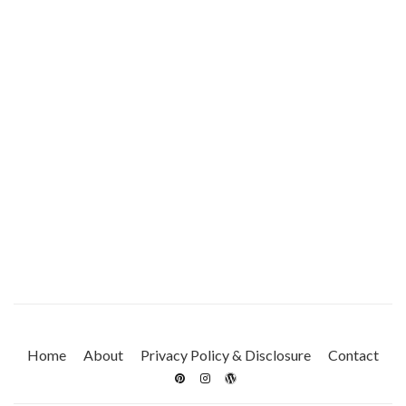
Home
About
Privacy Policy & Disclosure
Contact