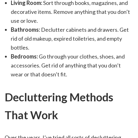
Living Room:
Sort through books, magazines, and
decorative items. Remove anything that you don’t
use or love.
Bathrooms:
Declutter cabinets and drawers. Get
rid of old makeup, expired toiletries, and empty
bottles.
Bedrooms:
Go through your clothes, shoes, and
accessories. Get rid of anything that you don’t
wear or that doesn’t fit.
Decluttering Methods
That Work
Over the years, I’ve tried all sorts of decluttering