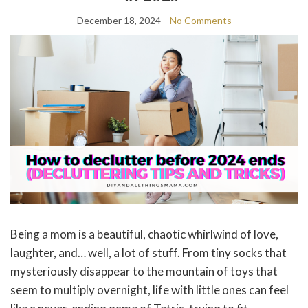
December 18, 2024
No Comments
Being a mom is a beautiful, chaotic whirlwind of love,
laughter, and… well, a lot of stuff. From tiny socks that
mysteriously disappear to the mountain of toys that
seem to multiply overnight, life with little ones can feel