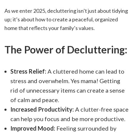
As we enter 2025, decluttering isn’t just about tidying
up; it’s about how to create a peaceful, organized
home that reflects your family’s values.
The Power of Decluttering:
Stress Relief:
A cluttered home can lead to
stress and overwhelm. Yes mama! Getting
rid of unnecessary items can create a sense
of calm and peace.
Increased Productivity:
A clutter-free space
can help you focus and be more productive.
Improved Mood:
Feeling surrounded by