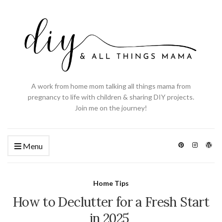
A work from home mom talking all things mama from
pregnancy to life with children & sharing DIY projects.
Join me on the journey!
Menu
Home Tips
How to Declutter for a Fresh Start
in 2025