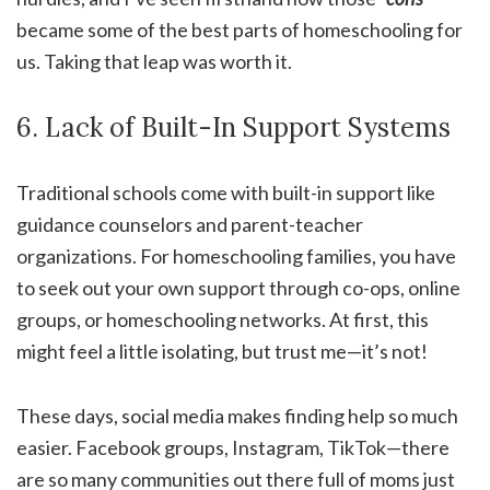
became some of the best parts of homeschooling for
us. Taking that leap was worth it.
6. Lack of Built-In Support Systems
Traditional schools come with built-in support like
guidance counselors and parent-teacher
organizations. For homeschooling families, you have
to seek out your own support through co-ops, online
groups, or homeschooling networks. At first, this
might feel a little isolating, but trust me—it’s not!
These days, social media makes finding help so much
easier. Facebook groups, Instagram, TikTok—there
are so many communities out there full of moms just