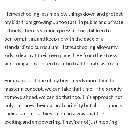
Homeschooling lets me slow things down and protect
my kids from growing up too fast. In public and private
schools, there’s so much pressure on children to
perform, fit in, and keep up with the pace of a
standardized curriculum. Homeschooling allows my
kids to learn at their own pace, free from the stress
and comparison often found in traditional classrooms.
For example, if one of my boys needs more time to
master a concept, we can take that time. If he’s ready
to move ahead, we can do that too. This approach not
only nurtures their natural curiosity but also supports
their academic achievement in a way that feels
exciting and empowering. They’re not just meeting