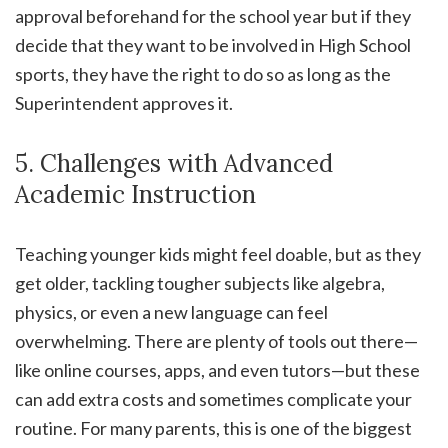
approval beforehand for the school year but if they
decide that they want to be involved in High School
sports, they have the right to do so as long as the
Superintendent approves it.
5. Challenges with Advanced
Academic Instruction
Teaching younger kids might feel doable, but as they
get older, tackling tougher subjects like algebra,
physics, or even a new language can feel
overwhelming. There are plenty of tools out there—
like online courses, apps, and even tutors—but these
can add extra costs and sometimes complicate your
routine. For many parents, this is one of the biggest