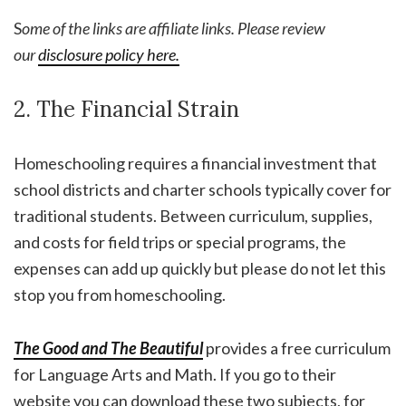
S
ome of the links are affiliate links. Please review
our
disclosure policy here.
2. The Financial Strain
Homeschooling requires a financial investment that
school districts and charter schools typically cover for
traditional students. Between curriculum, supplies,
and costs for field trips or special programs, the
expenses can add up quickly but please do not let this
stop you from homeschooling.
The Good and The Beautifu
l
provides a free curriculum
for Language Arts and Math. If you go to their
website you can download these two subjects, for