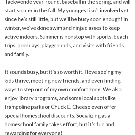
Taekwondo year-round, baseball in the spring, and will
start soccer in the fall. My youngest isn’t involved yet
since he’s still little, but we’ll be busy soon enough! In
winter, we’ve done swim and ninja classes to keep
active indoors. Summer is nonstop with sports, beach
trips, pool days, playgrounds, and visits with friends
and family.
It sounds busy, but it’s so worth it. I love seeing my
kids thrive, meeting new friends, and even finding
ways to step out of my own comfort zone. We also
enjoy library programs, and some local spots like
trampoline parks or Chuck E. Cheese even offer
special homeschool discounts. Socializing as a
homeschool family takes effort, but it’s fun and
rewarding for everyone!