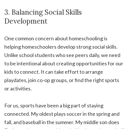
3. Balancing Social Skills
Development
One common concern about homeschooling is
helping homeschoolers develop strong social skills.
Unlike school students who see peers daily, we need
to be intentional about creating opportunities for our
kids to connect. It can take effort to arrange
playdates, join co-op groups, or find the right sports
or activities.
For us, sports have been a big part of staying
connected. My oldest plays soccer in the spring and
fall, and baseball in the summer. My middle son does