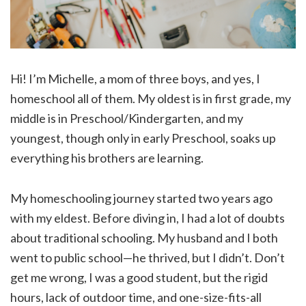
Hi! I’m Michelle, a mom of three boys, and yes, I
homeschool all of them. My oldest is in first grade, my
middle is in Preschool/Kindergarten, and my
youngest, though only in early Preschool, soaks up
everything his brothers are learning.
My homeschooling journey started two years ago
with my eldest. Before diving in, I had a lot of doubts
about traditional schooling. My husband and I both
went to public school—he thrived, but I didn’t. Don’t
get me wrong, I was a good student, but the rigid
hours, lack of outdoor time, and one-size-fits-all