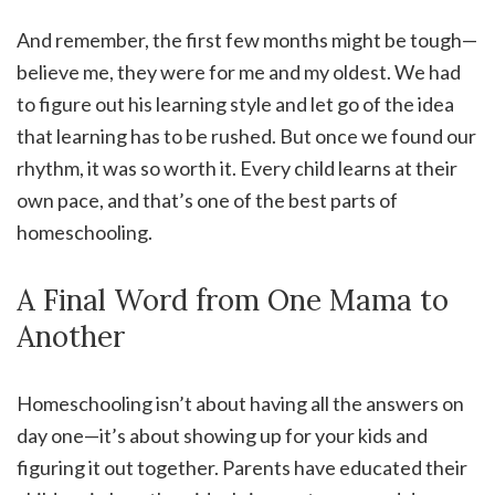
And remember, the first few months might be tough—
believe me, they were for me and my oldest. We had
to figure out his learning style and let go of the idea
that learning has to be rushed. But once we found our
rhythm, it was so worth it. Every child learns at their
own pace, and that’s one of the best parts of
homeschooling.
A Final Word from One Mama to
Another
Homeschooling isn’t about having all the answers on
day one—it’s about showing up for your kids and
figuring it out together. Parents have educated their