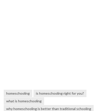
homeschooling
is homeschooling right for you?
what is homeschooling
why homeschooling is better than traditional schooling