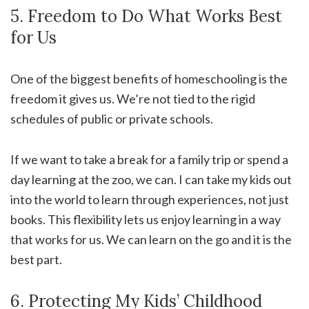
5. Freedom to Do What Works Best
for Us
One of the biggest benefits of homeschooling is the
freedom it gives us. We’re not tied to the rigid
schedules of public or private schools.
If we want to take a break for a family trip or spend a
day learning at the zoo, we can. I can take my kids out
into the world to learn through experiences, not just
books. This flexibility lets us enjoy learning in a way
that works for us. We can learn on the go and it is the
best part.
6. Protecting My Kids’ Childhood