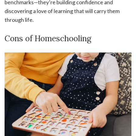
benchmarks—they’re building confidence and
discovering a love of learning that will carry them
through life.
Cons of Homeschooling