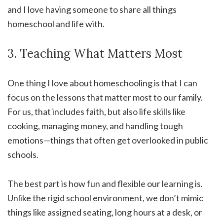
and I love having someone to share all things
homeschool and life with.
3. Teaching What Matters Most
One thing I love about homeschooling is that I can
focus on the lessons that matter most to our family.
For us, that includes faith, but also life skills like
cooking, managing money, and handling tough
emotions—things that often get overlooked in public
schools.
The best part is how fun and flexible our learning is.
Unlike the rigid school environment, we don’t mimic
things like assigned seating, long hours at a desk, or