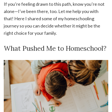
If you’re feeling drawn to this path, know you’re not
alone—I’ve been there, too. Let me help you with
that! Here I shared some of my homeschooling
journey so you can decide whether it might be the
right choice for your family.
What Pushed Me to Homeschool?