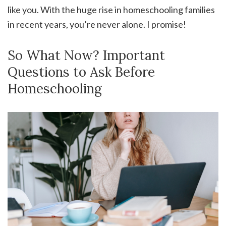
like you. With the huge rise in homeschooling families
in recent years, you’re never alone. I promise!
So What Now? Important
Questions to Ask Before
Homeschooling