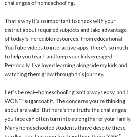
challenges of homeschooling.
That’s why it’s so important to check with your
district about required subjects and take advantage
of today’s incredible resources. From educational
YouTube videos to interactive apps, there’s so much
to help you teach and keep your kids engaged.
Personally, I’ve loved learning alongside my kids and
watching them grow through this journey.
Let’s be real—homeschooling isn’t always easy, and I
WON’T sugarcoat it. The concerns you’re thinking
about are valid. But here’s the truth: the challenges
you face can often turn into strengths for your family.
Many homeschooled students thrive despite these
hurdles, and I’ve seen firsthand how those
“cons”