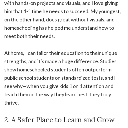
with hands-on projects and visuals, and I love giving
him that 1-1 time he needs to succeed. My youngest,
on the other hand, does great without visuals, and
homeschooling has helped me understand how to
meet both their needs.
At home, I can tailor their education to their unique
strengths, and it’s made a huge difference. Studies
show homeschooled students often outperform
public school students on standardized tests, and I
see why—when you give kids 1 on 1 attention and
teach them in the way they learn best, they truly
thrive.
2. A Safer Place to Learn and Grow