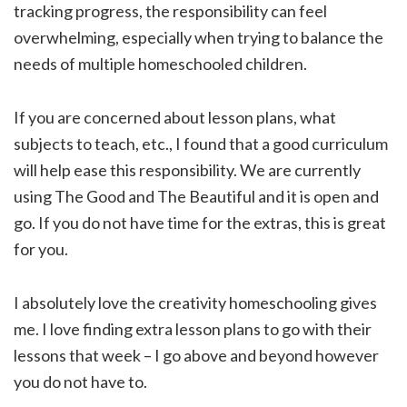
tracking progress, the responsibility can feel
overwhelming, especially when trying to balance the
needs of multiple homeschooled children.
If you are concerned about lesson plans, what
subjects to teach, etc., I found that a good curriculum
will help ease this responsibility. We are currently
using The Good and The Beautiful and it is open and
go. If you do not have time for the extras, this is great
for you.
I absolutely love the creativity homeschooling gives
me. I love finding extra lesson plans to go with their
lessons that week – I go above and beyond however
you do not have to.