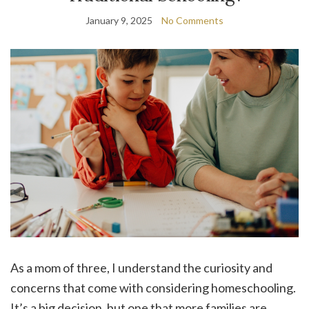
January 9, 2025
No Comments
As a mom of three, I understand the curiosity and
concerns that come with considering homeschooling.
It’s a big decision, but one that more families are