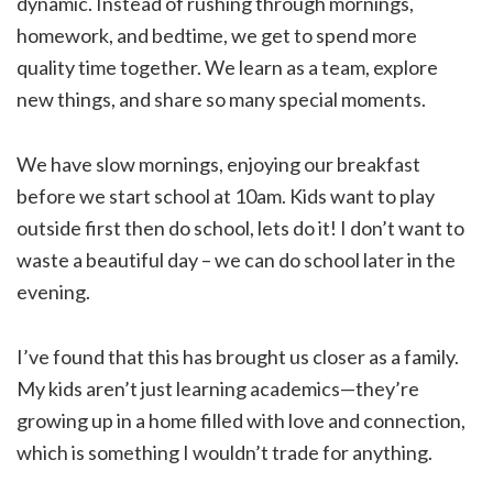
dynamic. Instead of rushing through mornings,
homework, and bedtime, we get to spend more
quality time together. We learn as a team, explore
new things, and share so many special moments.
We have slow mornings, enjoying our breakfast
before we start school at 10am. Kids want to play
outside first then do school, lets do it! I don’t want to
waste a beautiful day – we can do school later in the
evening.
I’ve found that this has brought us closer as a family.
My kids aren’t just learning academics—they’re
growing up in a home filled with love and connection,
which is something I wouldn’t trade for anything.