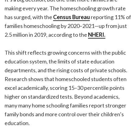
making every year. The homeschooling growth rate
has surged, with the
Census Bureau
reporting 11% of
families homeschooling by 2020–2021—up from just
2.5 million in 2019, according to the
NHERI.
This shift reflects growing concerns with the public
education system, the limits of state education
departments, and the rising costs of private schools.
Research shows that homeschooled students often
excel academically, scoring 15–30 percentile points
higher on standardized tests. Beyond academics,
many many home schooling families report stronger
family bonds and more control over their children’s
education.