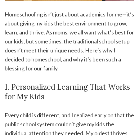
Homeschooling isn’t just about academics for me—it’s
about giving my kids the best environment to grow,
learn, and thrive. As moms, we all want what’s best for
our kids, but sometimes, the traditional school setup
doesn’t meet their unique needs. Here’s why I
decided to homeschool, and why it’s been such a
blessing for our family.
1. Personalized Learning That Works
for My Kids
Every child is different, and I realized early on that the
public school system couldn’t give my kids the
individual attention they needed. My oldest thrives