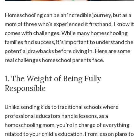
Homeschooling can be an incredible journey, but as a
mom of three who’s experienced it firsthand, I know it
comes with challenges. While many homeschooling
families find success, it’s important to understand the
potential drawbacks before diving in. Here are some
real challenges homeschool parents face.
1. The Weight of Being Fully
Responsible
Unlike sending kids to traditional schools where
professional educators handle lessons, as a
homeschooling mom, you’re in charge of everything
related to your child’s education. From lesson plans to