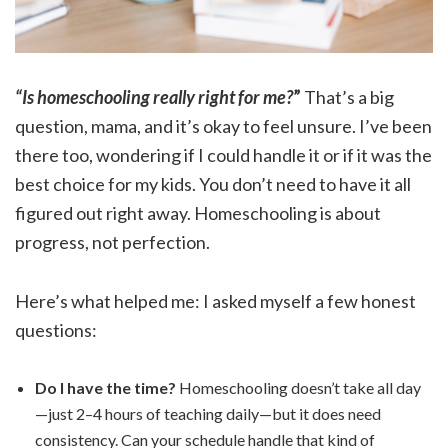
“Is homeschooling really right for me?
”
That’s a big
question, mama, and it’s okay to feel unsure. I’ve been
there too, wondering if I could handle it or if it was the
best choice for my kids. You don’t need to have it all
figured out right away. Homeschooling is about
progress, not perfection.
Here’s what helped me: I asked myself a few honest
questions:
Do I have the time?
Homeschooling doesn’t take all day
—just 2–4 hours of teaching daily—but it does need
consistency. Can your schedule handle that kind of