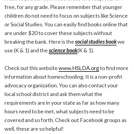
free, for any grade. Please remember that younger
children do not need to focus on subjects like Science
or Social Studies. You can easily find books online that
are under $20 to cover these subjects without
breaking the bank. Here is the
social studies book
we
use (K & 1) and the
science book
(K & 1).
Check out this website
www.HSLDA.org
to find more
information about homeschooling. It is a non-profit
advocacy organization. You can also contact your
local school district and ask them what the
requirements are in your state as far as how many
hours need to be met, what subjects need to be
covered and so forth. Check out Facebook groups as
well, these are so helpful!