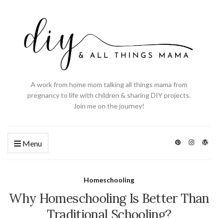
A work from home mom talking all things mama from
pregnancy to life with children & sharing DIY projects.
Join me on the journey!
Menu
Homeschooling
Why Homeschooling Is Better Than
Traditional Schooling?