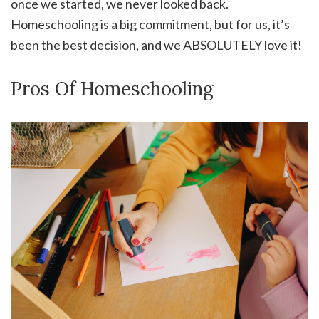
once we started, we never looked back.
Homeschooling is a big commitment, but for us, it’s
been the best decision, and we ABSOLUTELY love it!
Pros Of Homeschooling