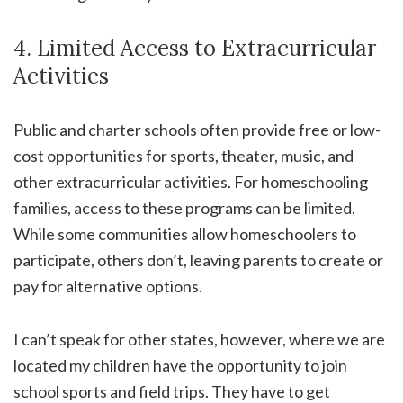
4. Limited Access to Extracurricular
Activities
Public and charter schools often provide free or low-
cost opportunities for sports, theater, music, and
other extracurricular activities. For homeschooling
families, access to these programs can be limited.
While some communities allow homeschoolers to
participate, others don’t, leaving parents to create or
pay for alternative options.
I can’t speak for other states, however, where we are
located my children have the opportunity to join
school sports and field trips. They have to get