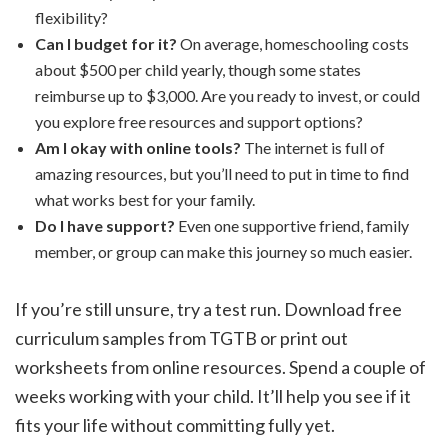
flexibility?
Can I budget for it?
On average, homeschooling costs
about $500 per child yearly, though some states
reimburse up to $3,000. Are you ready to invest, or could
you explore free resources and support options?
Am I okay with online tools?
The internet is full of
amazing resources, but you’ll need to put in time to find
what works best for your family.
Do I have support?
Even one supportive friend, family
member, or group can make this journey so much easier.
If you’re still unsure, try a test run. Download free
curriculum samples from TGTB or print out
worksheets from online resources. Spend a couple of
weeks working with your child. It’ll help you see if it
fits your life without committing fully yet.