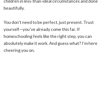
children in less-than-ideal circumstances and done
beautifully.
You don’t need to be perfect, just present. Trust
yourself—you’ve already come this far. If
homeschooling feels like the right step, you can
absolutely make it work. And guess what? I’m here
cheering you on.