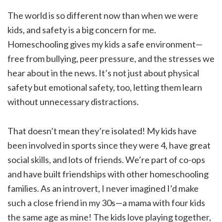
The world is so different now than when we were
kids, and safety is a big concern for me.
Homeschooling gives my kids a safe environment—
free from bullying, peer pressure, and the stresses we
hear about in the news. It’s not just about physical
safety but emotional safety, too, letting them learn
without unnecessary distractions.
That doesn’t mean they’re isolated! My kids have
been involved in sports since they were 4, have great
social skills, and lots of friends. We’re part of co-ops
and have built friendships with other homeschooling
families. As an introvert, I never imagined I’d make
such a close friend in my 30s—a mama with four kids
the same age as mine! The kids love playing together,