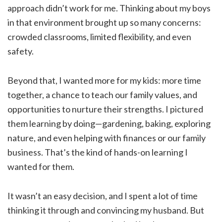
approach didn’t work for me. Thinking about my boys
in that environment brought up so many concerns:
crowded classrooms, limited flexibility, and even
safety.
Beyond that, I wanted more for my kids: more time
together, a chance to teach our family values, and
opportunities to nurture their strengths. I pictured
them learning by doing—gardening, baking, exploring
nature, and even helping with finances or our family
business. That’s the kind of hands-on learning I
wanted for them.
It wasn’t an easy decision, and I spent a lot of time
thinking it through and convincing my husband. But