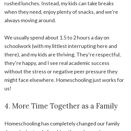
rushed lunches. Instead, my kids can take breaks
when they need, enjoy plenty of snacks, and we’re
always moving around.
We usually spend about 1.5 to 2 hours a day on
schoolwork (with my littlest interrupting here and
there), and my kids are thriving. They’re respectful,
they’re happy, and I see real academic success
without the stress or negative peer pressure they
might face elsewhere. Homeschooling just works for
us!
4. More Time Together as a Family
Homeschooling has completely changed our family