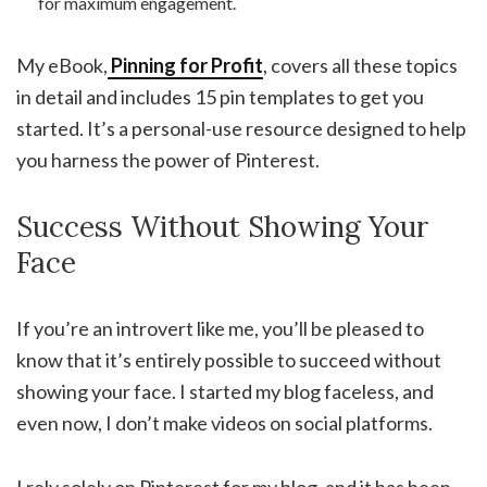
for maximum engagement.
My eBook,
Pinning for Profit
, covers all these topics
in detail and includes 15 pin templates to get you
started. It’s a personal-use resource designed to help
you harness the power of Pinterest.
Success Without Showing Your
Face
If you’re an introvert like me, you’ll be pleased to
know that it’s entirely possible to succeed without
showing your face. I started my blog faceless, and
even now, I don’t make videos on social platforms.