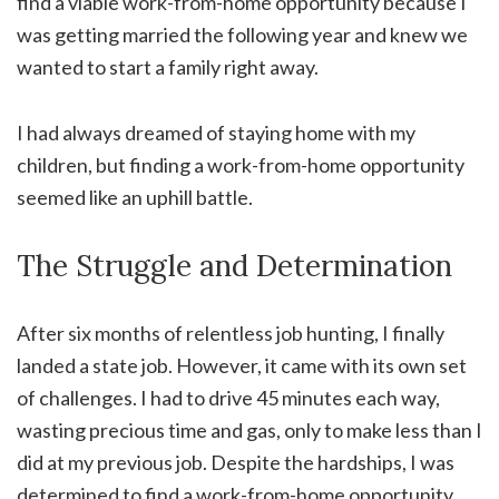
find a viable work-from-home opportunity because I
was getting married the following year and knew we
wanted to start a family right away.
I had always dreamed of staying home with my
children, but finding a work-from-home opportunity
seemed like an uphill battle.
The Struggle and Determination
After six months of relentless job hunting, I finally
landed a state job. However, it came with its own set
of challenges. I had to drive 45 minutes each way,
wasting precious time and gas, only to make less than I
did at my previous job. Despite the hardships, I was
determined to find a work-from-home opportunity.