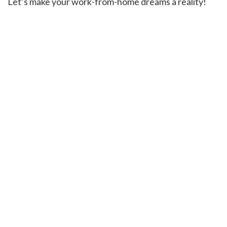
Let’s make your work-from-home dreams a reality!