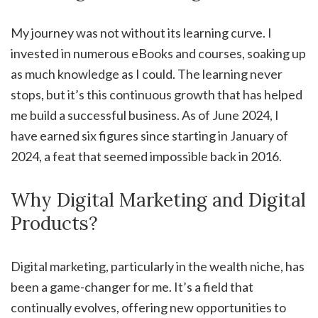
My journey was not without its learning curve. I
invested in numerous eBooks and courses, soaking up
as much knowledge as I could. The learning never
stops, but it’s this continuous growth that has helped
me build a successful business. As of June 2024, I
have earned six figures since starting in January of
2024, a feat that seemed impossible back in 2016.
Why Digital Marketing and Digital
Products?
Digital marketing, particularly in the wealth niche, has
been a game-changer for me. It’s a field that
continually evolves, offering new opportunities to