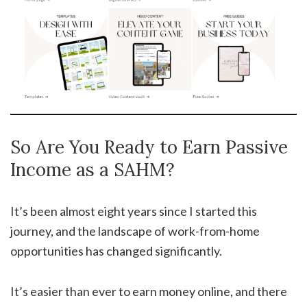
So Are You Ready to Earn Passive
Income as a SAHM?
It’s been almost eight years since I started this
journey, and the landscape of work-from-home
opportunities has changed significantly.
It’s easier than ever to earn money online, and there