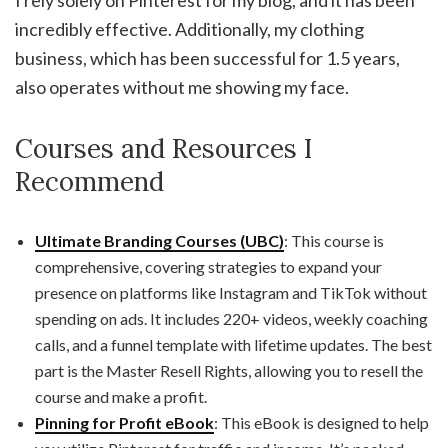
I rely solely on Pinterest for my blog, and it has been
incredibly effective. Additionally, my clothing
business, which has been successful for 1.5 years,
also operates without me showing my face.
Courses and Resources I
Recommend
Ultimate Branding Courses (UBC)
: This course is
comprehensive, covering strategies to expand your
presence on platforms like Instagram and TikTok without
spending on ads. It includes 220+ videos, weekly coaching
calls, and a funnel template with lifetime updates. The best
part is the Master Resell Rights, allowing you to resell the
course and make a profit.
Pinning for Profit eBook
: This eBook is designed to help