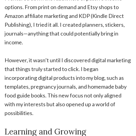
options. From print on demand and Etsy shops to
Amazon affiliate marketing and KDP (Kindle Direct
Publishing), I tried it all. I created planners, stickers,
journals—anything that could potentially bring in
income.
However, it wasn’t until I discovered digital marketing
that things truly started to click. I began
incorporating digital products into my blog, such as
templates, pregnancy journals, and homemade baby
food guide books. This new focus not only aligned
with my interests but also opened up a world of
possibilities.
Learning and Growing