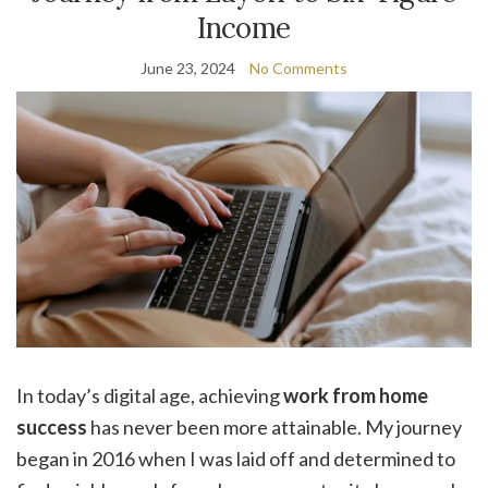
Income
June 23, 2024
No Comments
In today’s digital age, achieving
work from home
success
has never been more attainable. My journey
began in 2016 when I was laid off and determined to