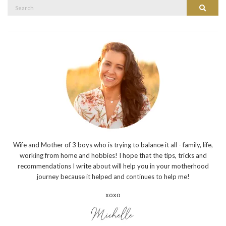
Search
Search
for:
Wife and Mother of 3 boys who is trying to balance it all - family, life,
working from home and hobbies! I hope that the tips, tricks and
recommendations I write about will help you in your motherhood
journey because it helped and continues to help me!
xoxo