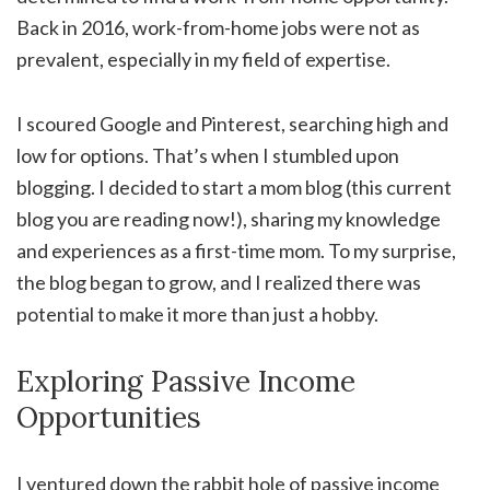
Back in 2016, work-from-home jobs were not as
prevalent, especially in my field of expertise.
I scoured Google and Pinterest, searching high and
low for options. That’s when I stumbled upon
blogging. I decided to start a mom blog (this current
blog you are reading now!), sharing my knowledge
and experiences as a first-time mom. To my surprise,
the blog began to grow, and I realized there was
potential to make it more than just a hobby.
Exploring Passive Income
Opportunities
I ventured down the rabbit hole of passive income