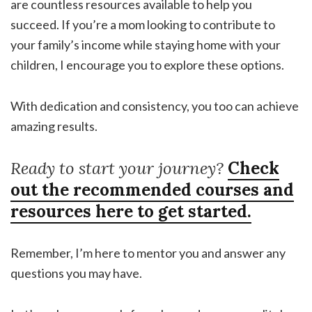
are countless resources available to help you
succeed. If you’re a mom looking to contribute to
your family’s income while staying home with your
children, I encourage you to explore these options.
With dedication and consistency, you too can achieve
amazing results.
Ready to start your journey?
Check
out the recommended courses and
resources here to get started.
Remember, I’m here to mentor you and answer any
questions you may have.