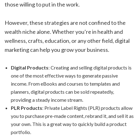
those willing to put in the work.
However, these strategies are not confined to the
wealth niche alone. Whether you’re in health and
wellness, crafts, education, or any other field, digital
marketing can help you grow your business.
Digital Products
: Creating and selling digital products is
one of the most effective ways to generate passive
income. From eBooks and courses to templates and
planners, digital products can be sold repeatedly,
providing a steady income stream.
PLR Products
: Private Label Rights (PLR) products allow
you to purchase pre-made content, rebrand it, and sell it as
your own. This is a great way to quickly build a product
portfolio.