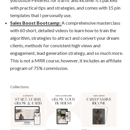
you utilize Pinterest for traffic and income. It’s packed
with practical tips and strategies, and comes with 15 pin
templates that I personally use.
Sales Boost Bootcamp:
A comprehensive masterclass
with 60 short, detailed videos to learn how to train the
algorithm, strategies to attract and convert your dream
clients, methods for consistent high views and
engagement, lead generation strategy, and so much more.
This is not a MRR course, however, it includes an affiliate
program of 75% commission.