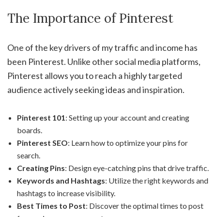
The Importance of Pinterest
One of the key drivers of my traffic and income has
been Pinterest. Unlike other social media platforms,
Pinterest allows you to reach a highly targeted
audience actively seeking ideas and inspiration.
Pinterest 101
: Setting up your account and creating
boards.
Pinterest SEO
: Learn how to optimize your pins for
search.
Creating Pins
: Design eye-catching pins that drive traffic.
Keywords and Hashtags
: Utilize the right keywords and
hashtags to increase visibility.
Best Times to Post
: Discover the optimal times to post