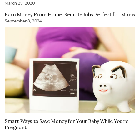
March 29, 2020
Earn Money From Home: Remote Jobs Perfect for Moms
September 8, 2024
Smart Ways to Save Money for Your Baby While You’re
Pregnant