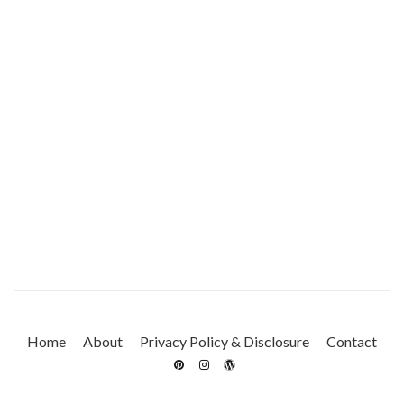
Home
About
Privacy Policy & Disclosure
Contact