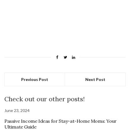
Previous Post
Next Post
Check out our other posts!
June 23, 2024
Passive Income Ideas for Stay-at-Home Moms: Your
Ultimate Guide