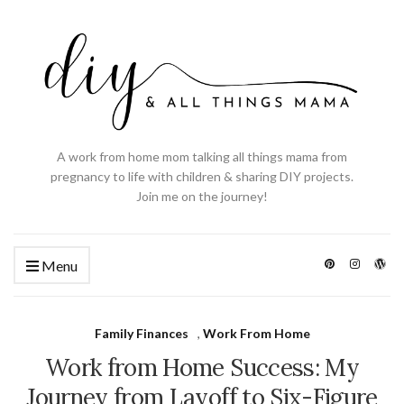
A work from home mom talking all things mama from
pregnancy to life with children & sharing DIY projects.
Join me on the journey!
Menu
Family Finances
,
Work From Home
Work from Home Success: My
Journey from Layoff to Six-Figure